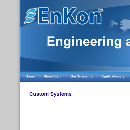
Home
About Us
Our Strengths
Applications
Custom Systems