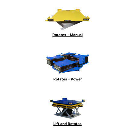
Rotates - Manual
Rotates - Power
Lift and Rotates