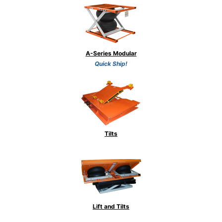
A-Series Modular
Quick Ship!
Tilts
Lift and Tilts