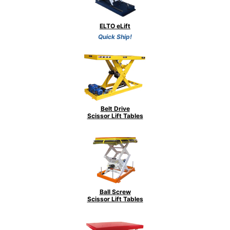
ELTO eLift
Quick Ship!
Belt Drive
Scissor Lift Tables
Ball Screw
Scissor Lift Tables