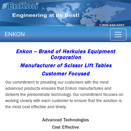
ENKON
Enkon – Brand of Herkules Equipment
Corporation
Manufacturer of Scissor Lift Tables
Customer Focused
Our commitment to providing our customers with the most
advanced products ensures that EnKon manufactures and
delivers the predominate technology. Our commitment focuses on
working closely with each customer to ensure that the solution is
the most cost effective and timely.
Advanced Technologies
Cost Effective