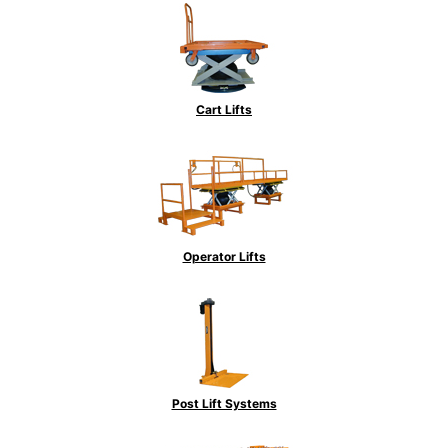
Cart Lifts
Operator Lifts
Post Lift Systems