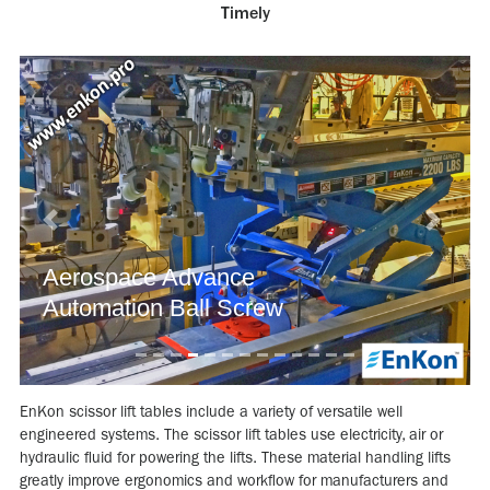
Timely
Previous
Next
Aerospace Advance
Automation Ball Screw
EnKon scissor lift tables include a variety of versatile well
engineered systems. The scissor lift tables use electricity, air or
hydraulic fluid for powering the lifts. These material handling lifts
greatly improve ergonomics and workflow for manufacturers and