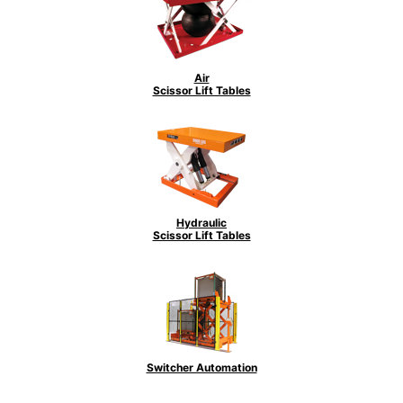
Air
Scissor Lift Tables
Hydraulic
Scissor Lift Tables
Switcher Automation