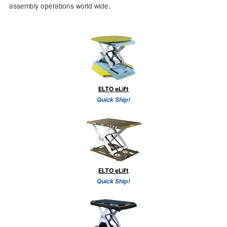
assembly operations world wide.
ELTO eLift
Quick Ship!
ELTO eLift
Quick Ship!